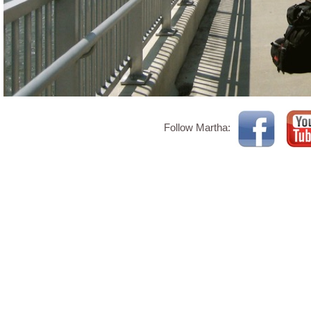
Follow Martha: