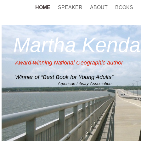
HOME
SPEAKER
ABOUT
BOOKS
Martha Kendal
Award-winning National Geographic author
Winner of “Best Book for Young Adults”
American Library Association